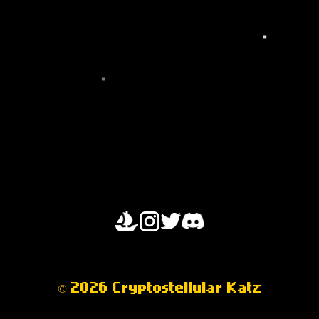
OPENSEA
© 2026 Cryptostellular Katz