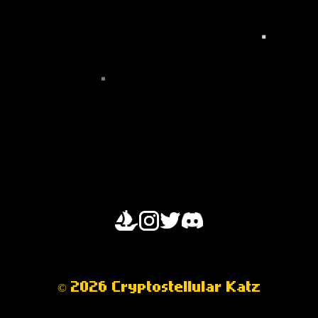
OPENSEA
© 2026 Cryptostellular Katz